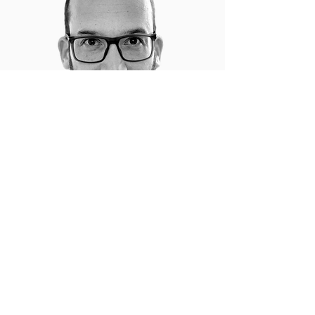
"Through Ran's exclusive 1:1 coaching, I
scaled my business from 5 to over 50 high-
value deals annually, while strategically
building out my team and optimizing
systems for long-term growth. His assertive
yet empathetic approach creates a sense
of urgency and drive that’s unmatched,
unlocking a level of motivation and focus
that propels you to success."