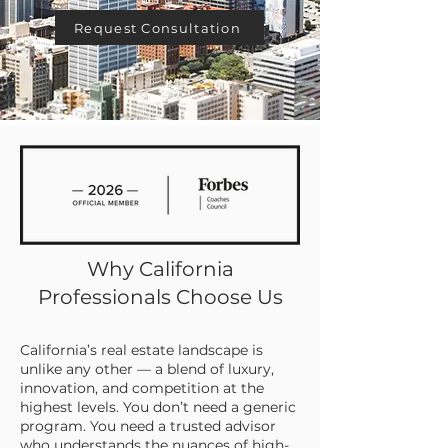
Request Consultation
Why California
Professionals Choose Us
California’s real estate landscape is
unlike any other — a blend of luxury,
innovation, and competition at the
highest levels. You don’t need a generic
program. You need a trusted advisor
who understands the nuances of high-