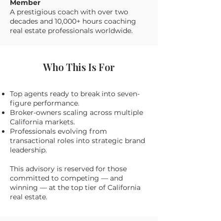
Member
A prestigious coach with over two
decades and 10,000+ hours coaching
real estate professionals worldwide.
Who This Is For
Top agents ready to break into seven-
figure performance.
Broker-owners scaling across multiple
California markets.
Professionals evolving from
transactional roles into strategic brand
leadership.
This advisory is reserved for those
committed to competing — and
winning — at the top tier of California
real estate.