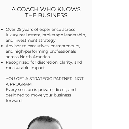
A COACH WHO KNOWS
THE BUSINESS
Over 25 years of experience across
luxury real estate, brokerage leadership,
and investment strategy.
Advisor to executives, entrepreneurs,
and high-performing professionals
across North America.
Recognized for discretion, clarity, and
measurable impact
YOU GET A STRATEGIC PARTNER. NOT
A PROGRAM.
Every session is private, direct, and
designed to move your business
forward.