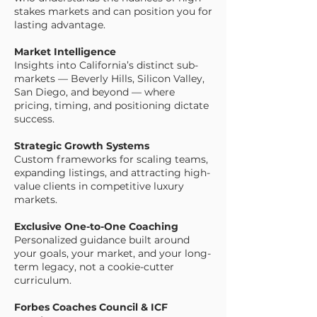
stakes markets and can position you for
lasting advantage.
Market Intelligence
Insights into California’s distinct sub-
markets — Beverly Hills, Silicon Valley,
San Diego, and beyond — where
pricing, timing, and positioning dictate
success.
Strategic Growth Systems
Custom frameworks for scaling teams,
expanding listings, and attracting high-
value clients in competitive luxury
markets.
Exclusive One-to-One Coaching
Personalized guidance built around
your goals, your market, and your long-
term legacy, not a cookie-cutter
curriculum.
Forbes Coaches Council & ICF