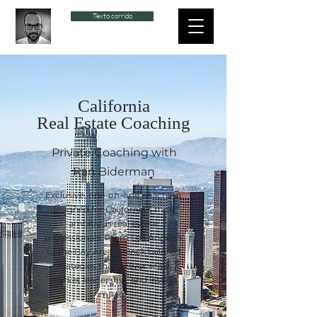
Texto corrido
California
Real Estate Coaching
Private Coaching with
Ran Biderman
Exclusive, one-on-one coaching
designed for California’s most
ambitious real estate
professionals. From Los Angeles
to the Bay Area, unlock tailored
strategies that deliver scale,
market leadership, and lasting
impact.