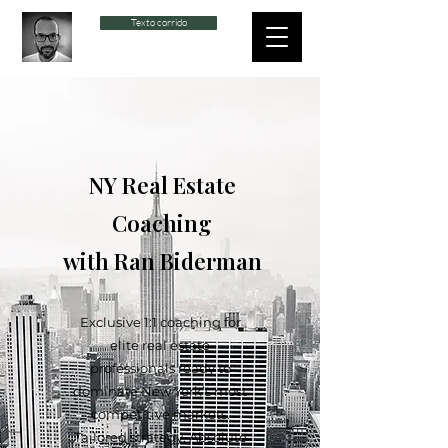
Texto corrido
NY Real Estate
Coaching
with Ran Biderman
Exclusive 1:1 coaching for
elite real estate
professionals ready to
dominate New York’s most
competitive markets.
Tailored strategy. Absolute