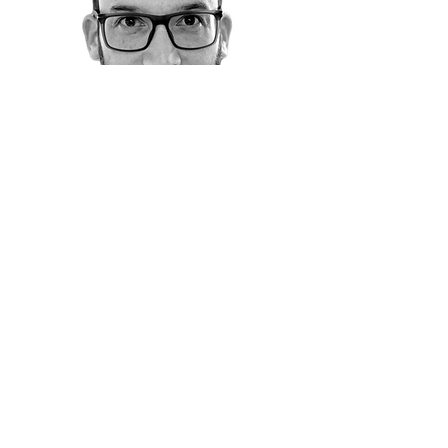
"Through Ran's exclusive 1:1 coaching, I
scaled my business from 5 to over 50
high-value deals annually, while
strategically building out my team and
optimizing systems for long-term
growth. His assertive yet empathetic
approach creates a sense of urgency
and drive that’s unmatched, unlocking
a level of motivation and focus that
propels you to success."
* Individual experiences vary based
on participation, execution, and