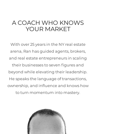
A COACH WHO KNOWS
YOUR MARKET
With over 25 years in the NY real estate
arena, Ran has guided agents, brokers,
and real estate entrepreneurs in scaling
their businesses to seven figures and
beyond while elevating their leadership.
He speaks the language of transactions,
ownership, and influence and knows how
to turn momentum into mastery.