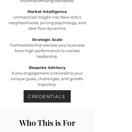
uncompromising standards.
Market Intelligence
Unmatched insight into New York’s
neighborhoods, pricing psychology, and
deal flow dynamics.
Strategic Scale
Frameworks that elevate your business
from high performance to market
leadership.
Bespoke Advisory
Every engagement is tailored to your
unique goals, challenges, and growth
trajectory.
CREDENTIALS
Who This is For