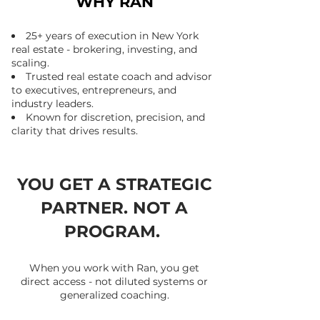
WHY RAN
25+ years of execution in New York
real estate - brokering, investing, and
scaling.
Trusted real estate coach and advisor
to executives, entrepreneurs, and
industry leaders.
Known for discretion, precision, and
clarity that drives results.
YOU GET A STRATEGIC
PARTNER. NOT A
PROGRAM.
When you work with Ran, you get
direct access - not diluted systems or
generalized coaching.