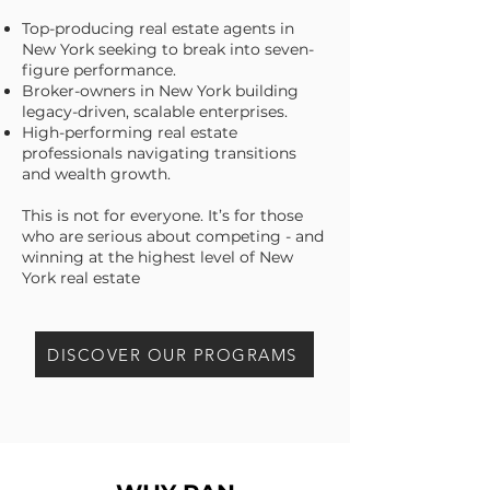
Top-producing real estate agents in
New York seeking to break into seven-
figure performance.
Broker-owners in New York building
legacy-driven, scalable enterprises.
High-performing real estate
professionals navigating transitions
and wealth growth.
This is not for everyone. It’s for those
who are serious about competing - and
winning at the highest level of New
York real estate
DISCOVER OUR PROGRAMS