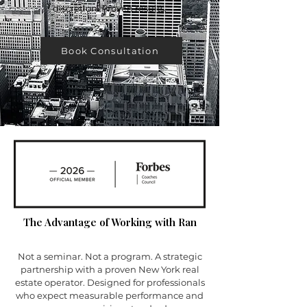
discretion. Proven results.
Book Consultation
The Advantage of Working with Ran
Not a seminar. Not a program. A strategic
partnership with a proven New York real
estate operator. Designed for professionals
who expect measurable performance and