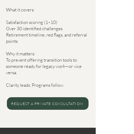
What it covers:
Satisfaction scoring (1–10)
Over 30 identified challenges
Retirement timeline, red flags, and referral
points
Why it matters:
To prevent offering transition tools to
someone ready for legacy work—or vice
versa.
Clarity leads. Programs follow.
REQUEST A PRIVATE CONSULTATION