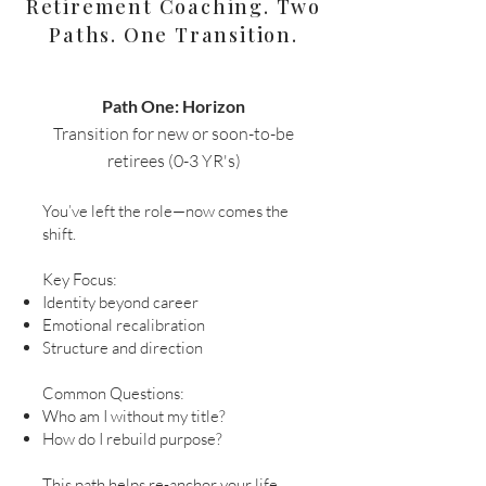
Retirement Coaching. Two
Paths. One Transition.
Path One: Horizon
Transition for new or soon-to-be
retirees (0-3 YR's)​
You’ve left the role—now comes the
shift.
Key Focus:
Identity beyond career
Emotional recalibration
Structure and direction
Common Questions:
Who am I without my title?
How do I rebuild purpose?
This path helps re-anchor your life