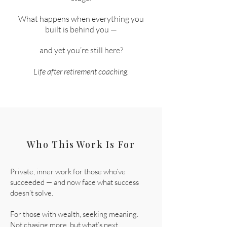
What happens when everything you
built is behind you —
and yet you’re still here?
Life after retirement coaching.
Who This Work Is For
Private, inner work for those who’ve
succeeded — and now face what success
doesn’t solve.
For those with wealth, seeking meaning.
Not chasing more, but what’s next.