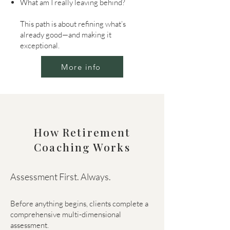
What am I really leaving behind?
This path is about refining what’s
already good—and making it
exceptional.
More info
How Retirement
Coaching Works
Assessment First. Always.
Before anything begins, clients complete a
comprehensive multi-dimensional
assessment.