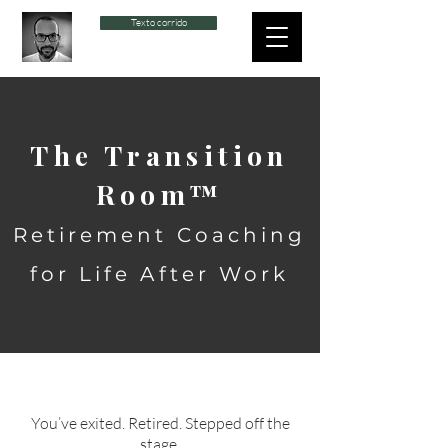
Texto corrido
The Transition
Room™
Retirement Coaching
for Life After Work
You’ve exited. Retired. Stepped off the
stage.