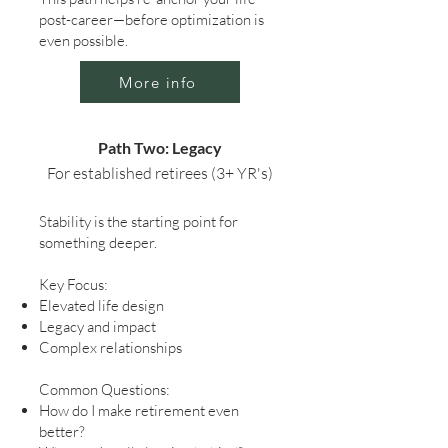
post-career—before optimization is
even possible.
More info
Path Two: Legacy
For established retirees (3+ YR's)
Stability is the starting point for
something deeper.
Key Focus:
Elevated life design
Legacy and impact
Complex relationships
Common Questions:
How do I make retirement even
better?