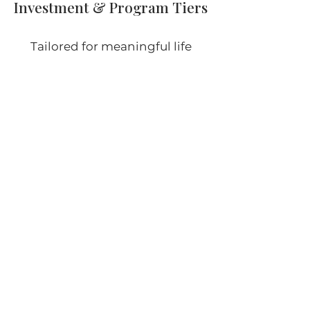
Investment & Program Tiers
Tailored for meaningful life
transitions. Find the program
that aligns with where you are—
and what you’re ready to create.
Each Retirement / Transition
journey is unique. Below are two or
three investment levels to help
guide you. Final program is shaped
via a private consultation, based
on your timeline, goals, and
starting point.
Jump-Start Transition (3 months)
Weekly 1-hour coaching, identity &
purpose alignment, establishing clarity,