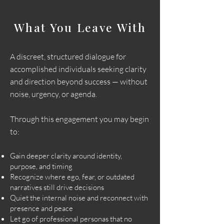
What You Leave With
A discreet, structured dialogue for
accomplished individuals seeking clarity
and direction beyond success — without
noise, urgency, or agenda.
Through this engagement you may begin
to:
Gain deeper clarity around identity,
purpose, and timing
Recognize where ego, fear, or outdated
narratives still drive decisions
Quiet the internal noise and reconnect with
presence and peace
Let go of professional personas that no