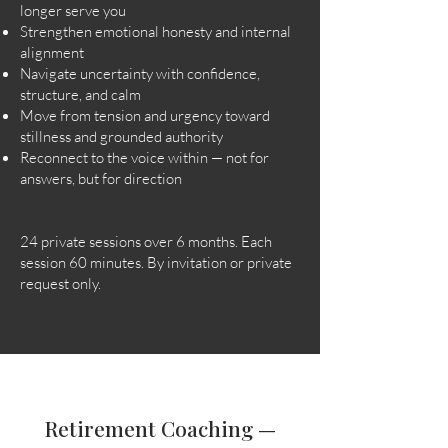
longer serve you
Strengthen emotional honesty and internal
alignment
Navigate uncertainty with confidence,
structure, and calm
Move from tension and urgency toward
stillness and grounded authority
Reconnect to the voice within — not for
answers, but for direction
24 private sessions over 6 months. Each
session 60 minutes. By invitation or private
request only.
Retirement Coaching —