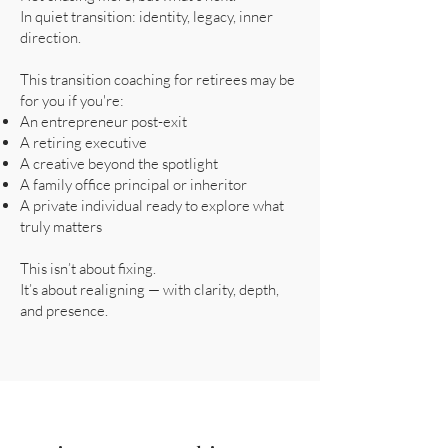
In quiet transition: identity, legacy, inner
direction.
This transition coaching for retirees may be
for you if you're:
An entrepreneur post-exit
A retiring executive
A creative beyond the spotlight
A family office principal or inheritor
A private individual ready to explore what
truly matters
This isn’t about fixing.
It’s about realigning — with clarity, depth,
and presence.